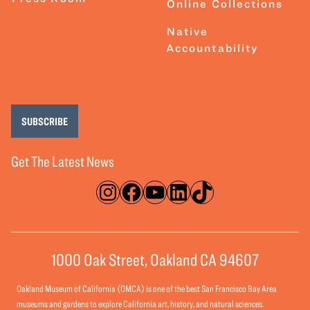
Online Collections
Native
Accountability
SUBSCRIBE
Get The Latest News
Instagram
Facebook
YouTube
LinkedIn
TikTok
1000 Oak Street, Oakland CA 94607
Oakland Museum of California (OMCA) is one of the best San Francisco Bay Area
museums and gardens to explore California art, history, and natural sciences.