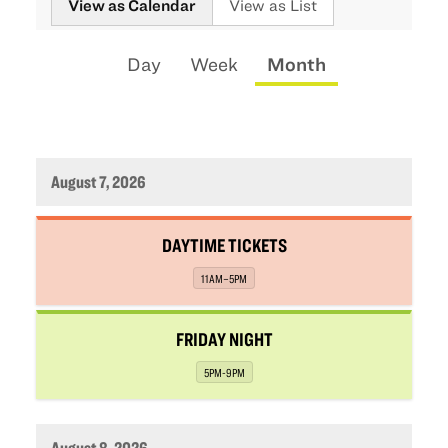
View as Calendar
View as List
the
way
Calendar
Display
Day
Week
Month
events
View
calendar
are
by:
displayed
August 7, 2026
,
DAYTIME TICKETS
,
11AM–5PM
,
FRIDAY NIGHT
,
5PM-9PM
August 8, 2026