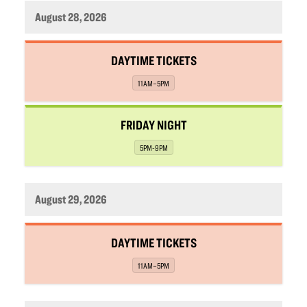
August 28, 2026
,
DAYTIME TICKETS
,
11AM–5PM
,
FRIDAY NIGHT
,
5PM-9PM
August 29, 2026
,
DAYTIME TICKETS
,
11AM–5PM