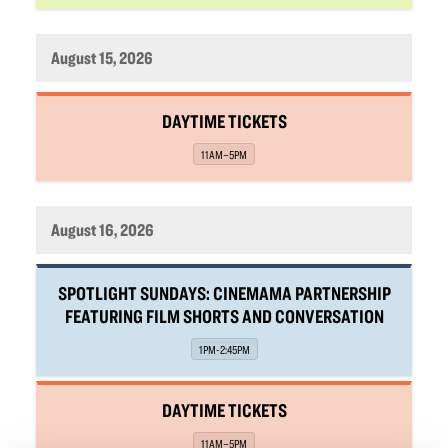
August 15, 2026
,
DAYTIME TICKETS
,
11AM–5PM
August 16, 2026
,
SPOTLIGHT SUNDAYS: CINEMAMA PARTNERSHIP
FEATURING FILM SHORTS AND CONVERSATION
,
1PM-2:45PM
,
DAYTIME TICKETS
,
11AM–5PM