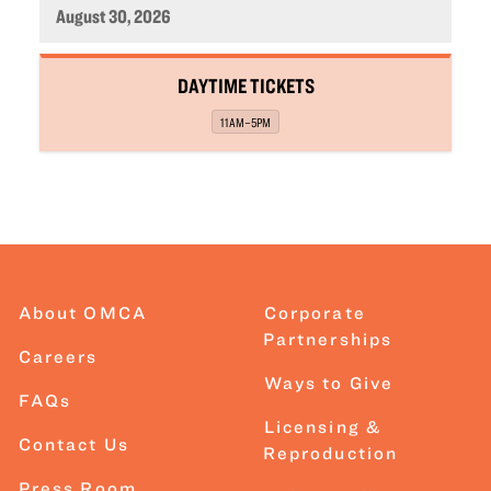
August 30, 2026
,
DAYTIME TICKETS
,
11AM–5PM
About OMCA
Corporate
Partnerships
Careers
Ways to Give
FAQs
Licensing &
Contact Us
Reproduction
Press Room