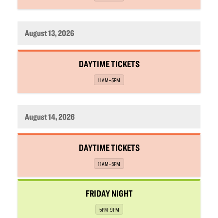
August 13, 2026
,
DAYTIME TICKETS
,
11AM–5PM
August 14, 2026
,
DAYTIME TICKETS
,
11AM–5PM
,
FRIDAY NIGHT
,
5PM-9PM