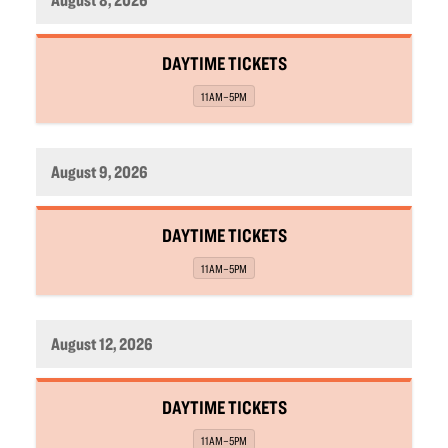
,
DAYTIME TICKETS
,
11AM–5PM
August 9, 2026
,
DAYTIME TICKETS
,
11AM–5PM
August 12, 2026
,
DAYTIME TICKETS
,
11AM–5PM