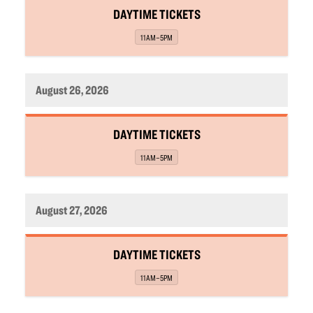
,
DAYTIME TICKETS
,
11AM–5PM
August 26, 2026
,
DAYTIME TICKETS
,
11AM–5PM
August 27, 2026
,
DAYTIME TICKETS
,
11AM–5PM