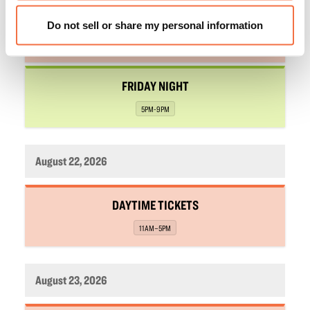
,
DAYTIME TICKETS
Do not sell or share my personal information
,
11AM–5PM
,
FRIDAY NIGHT
,
5PM-9PM
August 22, 2026
,
DAYTIME TICKETS
,
11AM–5PM
August 23, 2026