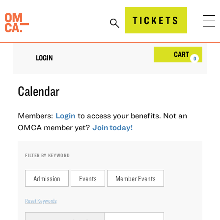
Skip
to
Oakland Museum of California (OMCA)
TICKETS
content
Account
Car
CART
LOGIN
0
Calendar
Members:
Login
to access your benefits. Not an
OMCA member yet?
Join today!
FILTER BY KEYWORD
Admission
Events
Member Events
Reset Keywords
Change