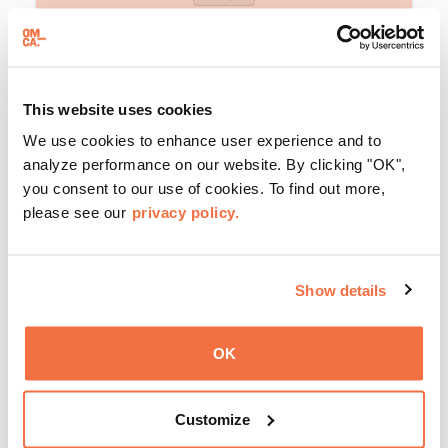
August 19, 2026
This website uses cookies
,
DAYTIME TICKETS
We use cookies to enhance user experience and to
,
analyze performance on our website. By clicking "OK",
11AM–5PM
you consent to our use of cookies. To find out more,
please see our
privacy policy.
August 20, 2026
Show details
,
DAYTIME TICKETS
,
11AM–5PM
OK
August 21, 2026
Customize