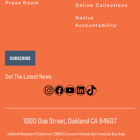
Press Room
Online Collections
Native
Accountability
SUBSCRIBE
Get The Latest News
Instagram
Facebook
YouTube
LinkedIn
TikTok
1000 Oak Street, Oakland CA 94607
Oakland Museum of California (OMCA) is one of the best San Francisco Bay Area