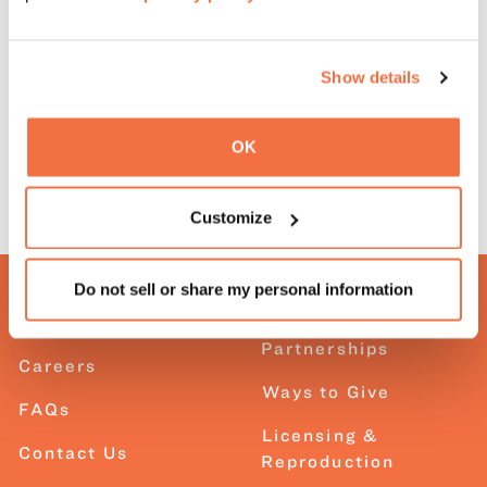
Show details
OK
Customize
Do not sell or share my personal information
About OMCA
Corporate
Partnerships
Careers
Ways to Give
FAQs
Licensing &
Contact Us
Reproduction