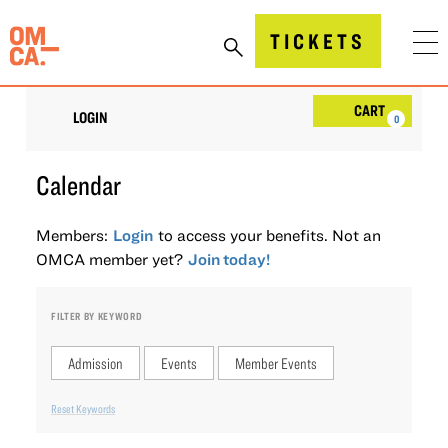
Skip
to
Oakland Museum of California (OMCA)
TICKETS
content
Account
Car
CART
LOGIN
0
Calendar
Members:
Login
to access your benefits. Not an
OMCA member yet?
Join today!
FILTER BY KEYWORD
Admission
Events
Member Events
Reset Keywords