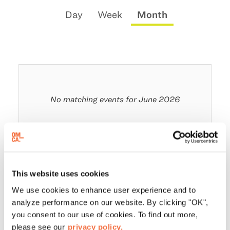
Change
Calendar
Display
Day
Week
Month
the
View
calendar
way
by:
events
are
displayed
No matching events for June 2026
This website uses cookies
We use cookies to enhance user experience and to
analyze performance on our website. By clicking "OK",
you consent to our use of cookies. To find out more,
please see our
privacy policy.